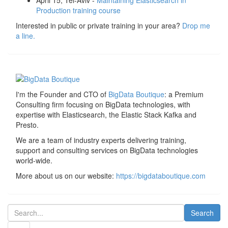
April 15, Tel-Aviv -
Maintaining Elasticsearch in
Production training course
Interested in public or private training in your area?
Drop me
a line.
I'm the Founder and CTO of
BigData Boutique
: a Premium
Consulting firm focusing on BigData technologies, with
expertise with Elasticsearch, the Elastic Stack Kafka and
Presto.
We are a team of industry experts delivering training,
support and consulting services on BigData technologies
world-wide.
More about us on our website:
https://bigdataboutique.com