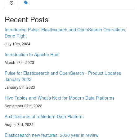
Recent Posts
Introducing Pulse: Elasticsearch and OpenSearch Operations
Done Right
July 19th, 2024
Introduction to Apache Hudi
March 17th, 2023
Pulse for Elasticsearch and OpenSearch - Product Updates
January 2023
January 5th, 2023
Hive Tables and What’s Next for Modern Data Platforms
September 27th, 2022
Architectures of a Modern Data Platform
August 3rd, 2022
Elasticsearch new features: 2020 year in review