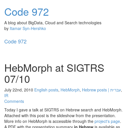
Code
972
A blog about BigData, Cloud and Search technologies
by
Itamar Syn-Hershko
Code
972
Toggl
naviga
HebMorph at SIGTRS
07/10
July 22nd, 2010
English posts
,
HebMorph
,
Hebrew posts | עברית
,
IR
Comments
Today I gave a talk at SIGTRS on Hebrew search and HebMorph.
Attached with this post is the slideshow from the presentation.
More info on HebMorph is accessible through the
project's page
.
A PDF with the presentation summary
in Hebrew
is available as