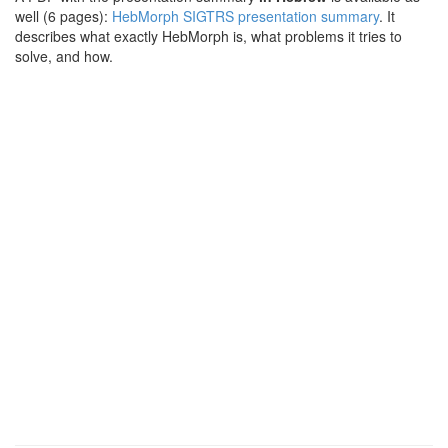
well (6 pages):
HebMorph SIGTRS presentation summary
. It
describes what exactly HebMorph is, what problems it tries to
solve, and how.