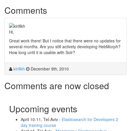
Comments
Hi,
Great work there! But I notice that there were no updates for
several months. Are you still actively developing HebMorph?
How long until it is usable with Solr?
kirillkh
December 9th, 2010
Comments are now closed
Upcoming events
April 10-11, Tel-Aviv -
Elasticsearch for Developers 2
day training course