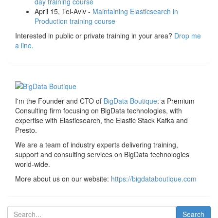
day training course
April 15, Tel-Aviv -
Maintaining Elasticsearch in
Production training course
Interested in public or private training in your area?
Drop me
a line.
I'm the Founder and CTO of
BigData Boutique
: a Premium
Consulting firm focusing on BigData technologies, with
expertise with Elasticsearch, the Elastic Stack Kafka and
Presto.
We are a team of industry experts delivering training,
support and consulting services on BigData technologies
world-wide.
More about us on our website:
https://bigdataboutique.com