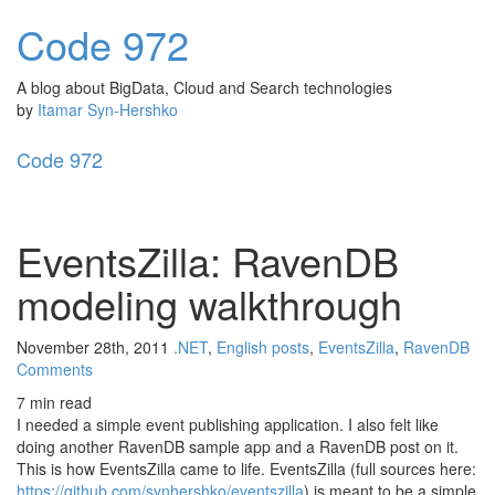
Code
972
A blog about BigData, Cloud and Search technologies
by
Itamar Syn-Hershko
Code
972
Toggl
naviga
EventsZilla: RavenDB
modeling walkthrough
November 28th, 2011
.NET
,
English posts
,
EventsZilla
,
RavenDB
Comments
7 min read
I needed a simple event publishing application. I also felt like
doing another RavenDB sample app and a RavenDB post on it.
This is how EventsZilla came to life. EventsZilla (full sources here:
https://github.com/synhershko/eventszilla
) is meant to be a simple