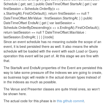
Schedule { get; set; } public DateTimeOffset StartsAt { get { var
firstSession = Schedule.OrderBy(x =>
x.StartingAt).FirstOrDefault(); return firstSession == null ?
DateTimeOffset.MinValue : firstSession.StartingAt; } } public
DateTimeOffset EndsAt { get { var lastSession =
Schedule.OrderByDescending(x => x.EndingAt).FirstOrDefault();
return lastSession == null ? DateTimeOffset.MaxValue :
lastSession.EndingAt; } } } [/code]
Since an event schedule has no meaning outside the scope of an
event, it is best persisted there as well. It also means the whole
schedule will be loaded with the event with each Load or Query
operation this event will be part of. At this stage we are fine with
that.
The StartsAt and EndsAt properties of the Event are persisted this
way to take some pressure off the indexes we are going to create,
so business logic will reside in the actual domain types instead of
in the indexes as much as possible.
The Venue and Presenter classes are quite trivial ones, so won't
be shown here.
The actual code for this phase is in
this github commit
.