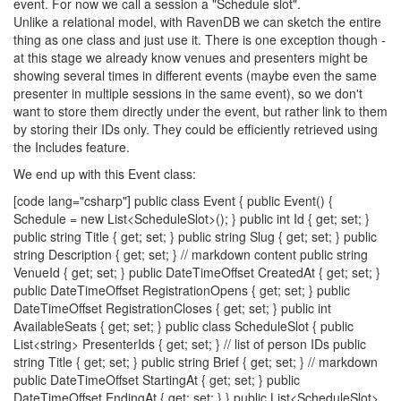
event. For now we call a session a "Schedule slot".
Unlike a relational model, with RavenDB we can sketch the entire
thing as one class and just use it. There is one exception though -
at this stage we already know venues and presenters might be
showing several times in different events (maybe even the same
presenter in multiple sessions in the same event), so we don't
want to store them directly under the event, but rather link to them
by storing their IDs only. They could be efficiently retrieved using
the Includes feature.
We end up with this Event class:
[code lang="csharp"] public class Event { public Event() {
Schedule = new List<ScheduleSlot>(); } public int Id { get; set; }
public string Title { get; set; } public string Slug { get; set; } public
string Description { get; set; } // markdown content public string
VenueId { get; set; } public DateTimeOffset CreatedAt { get; set; }
public DateTimeOffset RegistrationOpens { get; set; } public
DateTimeOffset RegistrationCloses { get; set; } public int
AvailableSeats { get; set; } public class ScheduleSlot { public
List<string> PresenterIds { get; set; } // list of person IDs public
string Title { get; set; } public string Brief { get; set; } // markdown
public DateTimeOffset StartingAt { get; set; } public
DateTimeOffset EndingAt { get; set; } } public List<ScheduleSlot>