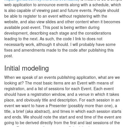
web application to announce events along with a schedule, which
is also capable of viewing past and future events. People should
be able to register to an event without registering with the
website, and also view slides and other content when it becomes
available post-event. This post is being written during
development, describing each stage and the considerations
leading to the next. As such, the code I link to does not
necessarily work, although it should. I will probably have some
fixes and amendments made to the code after publishing this
post.
Initial modeling
When we speak of an events publishing application, what are we
looking at? The most basic items are an Event with means of
registration, and a list of sessions for each Event. Each event
should have a registration window, and a venue in which it takes
place, and obviously title and description. For each session in an
event we want to have a Presenter (possibly more than one), a
title, a brief (aka abstract), and times in which each session starts
and ends. We should note the start and end time of the event are
going to be derived directly from the first and last sessions of the