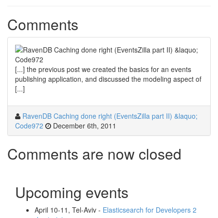
Comments
[...] the previous post we created the basics for an events
publishing application, and discussed the modeling aspect of
[...]
RavenDB Caching done right (EventsZilla part II) &laquo;
Code972
December 6th, 2011
Comments are now closed
Upcoming events
April 10-11, Tel-Aviv -
Elasticsearch for Developers 2