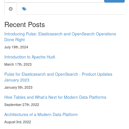
Recent Posts
Introducing Pulse: Elasticsearch and OpenSearch Operations
Done Right
July 19th, 2024
Introduction to Apache Hudi
March 17th, 2023
Pulse for Elasticsearch and OpenSearch - Product Updates
January 2023
January 5th, 2023
Hive Tables and What’s Next for Modern Data Platforms
September 27th, 2022
Architectures of a Modern Data Platform
August 3rd, 2022