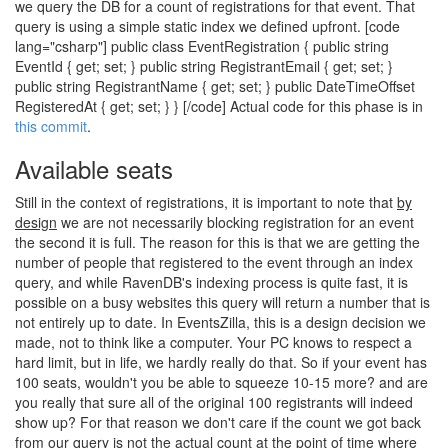
we query the DB for a count of registrations for that event. That
query is using a simple static index we defined upfront. [code
lang="csharp"] public class EventRegistration { public string
EventId { get; set; } public string RegistrantEmail { get; set; }
public string RegistrantName { get; set; } public DateTimeOffset
RegisteredAt { get; set; } } [/code] Actual code for this phase is in
this commit
.
Available seats
Still in the context of registrations, it is important to note that
by
design
we are not necessarily blocking registration for an event
the second it is full. The reason for this is that we are getting the
number of people that registered to the event through an index
query, and while RavenDB's indexing process is quite fast, it is
possible on a busy websites this query will return a number that is
not entirely up to date. In EventsZilla, this is a design decision we
made, not to think like a computer. Your PC knows to respect a
hard limit, but in life, we hardly really do that. So if your event has
100 seats, wouldn't you be able to squeeze 10-15 more? and are
you really that sure all of the original 100 registrants will indeed
show up? For that reason we don't care if the count we got back
from our query is not the actual count at the point of time where