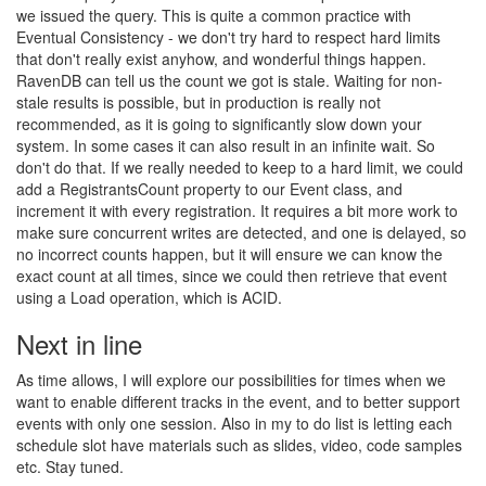
we issued the query. This is quite a common practice with
Eventual Consistency - we don't try hard to respect hard limits
that don't really exist anyhow, and wonderful things happen.
RavenDB can tell us the count we got is stale. Waiting for non-
stale results is possible, but in production is really not
recommended, as it is going to significantly slow down your
system. In some cases it can also result in an infinite wait. So
don't do that. If we really needed to keep to a hard limit, we could
add a RegistrantsCount property to our Event class, and
increment it with every registration. It requires a bit more work to
make sure concurrent writes are detected, and one is delayed, so
no incorrect counts happen, but it will ensure we can know the
exact count at all times, since we could then retrieve that event
using a Load operation, which is ACID.
Next in line
As time allows, I will explore our possibilities for times when we
want to enable different tracks in the event, and to better support
events with only one session. Also in my to do list is letting each
schedule slot have materials such as slides, video, code samples
etc. Stay tuned.