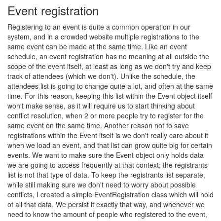
Event registration
Registering to an event is quite a common operation in our
system, and in a crowded website multiple registrations to the
same event can be made at the same time. Like an event
schedule, an event registration has no meaning at all outside the
scope of the event itself, at least as long as we don't try and keep
track of attendees (which we don't). Unlike the schedule, the
attendees list is going to change quite a lot, and often at the same
time. For this reason, keeping this list within the Event object itself
won't make sense, as it will require us to start thinking about
conflict resolution, when 2 or more people try to register for the
same event on the same time. Another reason not to save
registrations within the Event itself is we don't really care about it
when we load an event, and that list can grow quite big for certain
events. We want to make sure the Event object only holds data
we are going to access frequently at that context; the registrants
list is not that type of data. To keep the registrants list separate,
while still making sure we don't need to worry about possible
conflicts, I created a simple EventRegistration class which will hold
of all that data. We persist it exactly that way, and whenever we
need to know the amount of people who registered to the event,