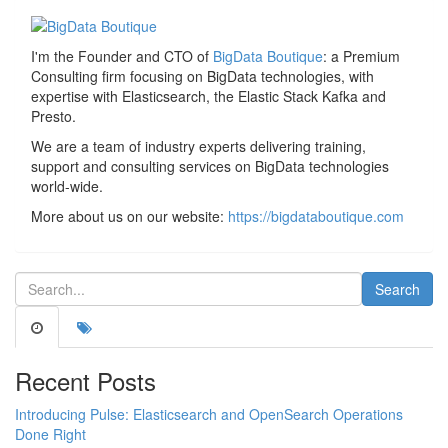
I'm the Founder and CTO of
BigData Boutique
: a Premium
Consulting firm focusing on BigData technologies, with
expertise with Elasticsearch, the Elastic Stack Kafka and
Presto.
We are a team of industry experts delivering training,
support and consulting services on BigData technologies
world-wide.
More about us on our website:
https://bigdataboutique.com
Recent Posts
Introducing Pulse: Elasticsearch and OpenSearch Operations
Done Right