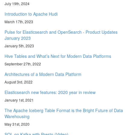
July 19th, 2024
Introduction to Apache Hudi
March 17th, 2023
Pulse for Elasticsearch and OpenSearch - Product Updates
January 2023
January 5th, 2023
Hive Tables and What’s Next for Modern Data Platforms
September 27th, 2022
Architectures of a Modern Data Platform
August 3rd, 2022
Elasticsearch new features: 2020 year in review
January 1st, 2021
The Apache Iceberg Table Format is the Bright Future of Data
Warehousing
May 31st, 2020
SQL on Kafka with Presto (Video)