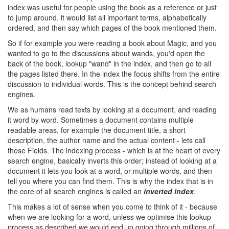
index was useful for people using the book as a reference or just
to jump around. it would list all important terms, alphabetically
ordered, and then say which pages of the book mentioned them.
So if for example you were reading a book about Magic, and you
wanted to go to the discussions about wands, you'd open the
back of the book, lookup "wand" in the index, and then go to all
the pages listed there. In the index the focus shifts from the entire
discussion to individual words. This is the concept behind search
engines.
We as humans read texts by looking at a document, and reading
it word by word. Sometimes a document contains multiple
readable areas, for example the document title, a short
description, the author name and the actual content - lets call
those Fields. The indexing process - which is at the heart of every
search engine, basically inverts this order; instead of looking at a
document it lets you look at a word, or multiple words, and then
tell you where you can find them. This is why the index that is in
the core of all search engines is called an
inverted index
.
This makes a lot of sense when you come to think of it - because
when we are looking for a word, unless we optimise this lookup
process as described we would end up going through millions of