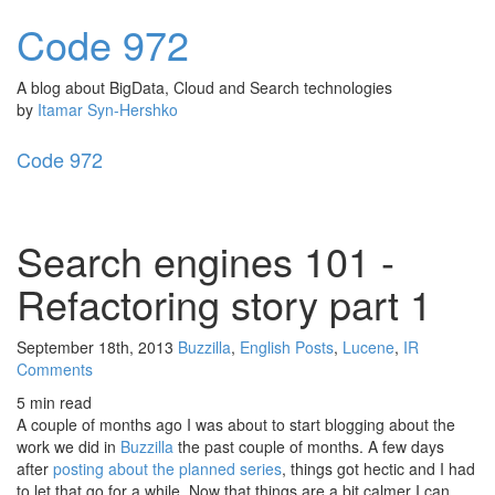
Code
972
A blog about BigData, Cloud and Search technologies
by
Itamar Syn-Hershko
Code
972
Toggl
naviga
Search engines 101 -
Refactoring story part 1
September 18th, 2013
Buzzilla
,
English Posts
,
Lucene
,
IR
Comments
5 min read
A couple of months ago I was about to start blogging about the
work we did in
Buzzilla
the past couple of months. A few days
after
posting about the planned series
, things got hectic and I had
to let that go for a while. Now that things are a bit calmer I can