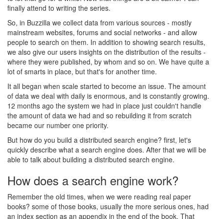
finally attend to writing the series.
So, in Buzzilla we collect data from various sources - mostly
mainstream websites, forums and social networks - and allow
people to search on them. In addition to showing search results,
we also give our users insights on the distribution of the results -
where they were published, by whom and so on. We have quite a
lot of smarts in place, but that's for another time.
It all began when scale started to become an issue. The amount
of data we deal with daily is enormous, and is constantly growing.
12 months ago the system we had in place just couldn't handle
the amount of data we had and so rebuilding it from scratch
became our number one priority.
But how do you build a distributed search engine? first, let's
quickly describe what a search engine does. After that we will be
able to talk about building a distributed search engine.
How does a search engine work?
Remember the old times, when we were reading real paper
books? some of those books, usually the more serious ones, had
an index section as an appendix in the end of the book. That