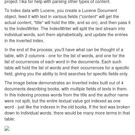
project Tika for help with parsing other types of content.
To index data with Lucene, you create a Lucene Document
object, feed it with text in various fields ("content" will get the
actual content, "title" will hold the title, and so on), and then pass it
to the IndexWriter. The IndexWriter will split the text stream into
individual words, sort them alphabetically, and update the entries
in the inverted index.
In the end of the process, you'll have what can be thought of a
table, with 2 columns - one for the list of words, and one for the
list of occurrences of each word in the documents. Each such
table will hold the list of words and their occurrences for a specific
field, giving you the ability to limit searches for specific fields only.
The image below demonstrates an inverted index built out of 4
documents describing books, with multiple fields of texts in them.
In this indexing process words from the title and the author name
were not split, but the entire textual value got indexed as one
word - just like the indexes in the old books. If the text was broken
down to individual words, there would be many more terms in that
table: