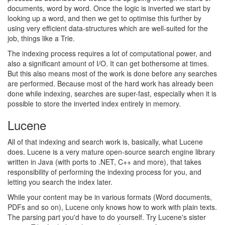
documents, word by word. Once the logic is inverted we start by
looking up a word, and then we get to optimise this further by
using very efficient data-structures which are well-suited for the
job, things like a Trie.
The indexing process requires a lot of computational power, and
also a significant amount of I/O. It can get bothersome at times.
But this also means most of the work is done before any searches
are performed. Because most of the hard work has already been
done while indexing, searches are super-fast, especially when it is
possible to store the inverted index entirely in memory.
Lucene
All of that indexing and search work is, basically, what Lucene
does. Lucene is a very mature open-source search engine library
written in Java (with ports to .NET, C++ and more), that takes
responsibility of performing the indexing process for you, and
letting you search the index later.
While your content may be in various formats (Word documents,
PDFs and so on), Lucene only knows how to work with plain texts.
The parsing part you'd have to do yourself. Try Lucene's sister