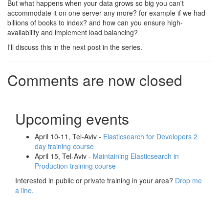
But what happens when your data grows so big you can't
accommodate it on one server any more? for example if we had
billions of books to index? and how can you ensure high-
availability and implement load balancing?
I'll discuss this in the next post in the series.
Comments are now closed
Upcoming events
April 10-11, Tel-Aviv -
Elasticsearch for Developers 2
day training course
April 15, Tel-Aviv -
Maintaining Elasticsearch in
Production training course
Interested in public or private training in your area?
Drop me
a line.