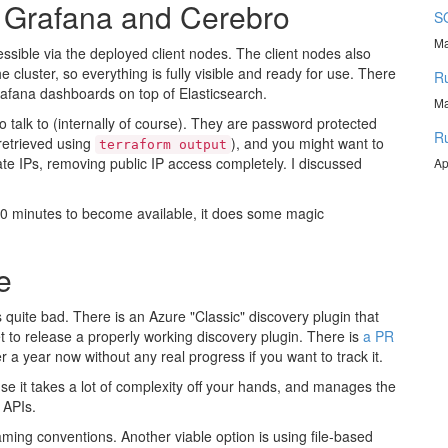
, Grafana and Cerebro
SQ
Ma
essible via the deployed client nodes. The client nodes also
cluster, so everything is fully visible and ready for use. There
Ru
Grafana dashboards on top of Elasticsearch.
Ma
 talk to (internally of course). They are password protected
Ru
retrieved using
), and you might want to
terraform output
te IPs, removing public IP access completely. I discussed
Ap
ut 10 minutes to become available, it does some magic
e
s quite bad. There is an Azure "Classic" discovery plugin that
t to release a properly working discovery plugin. There is
a PR
 a year now without any real progress if you want to track it.
se it takes a lot of complexity off your hands, and manages the
 APIs.
aming conventions. Another viable option is using file-based