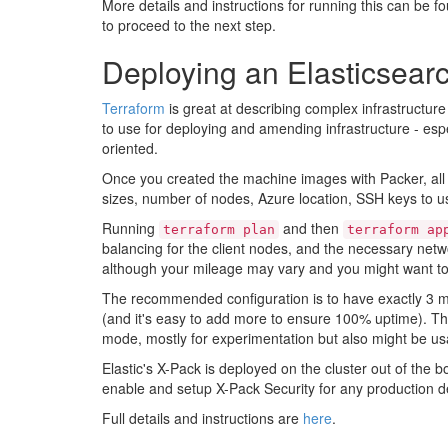
More details and instructions for running this can be f
to proceed to the next step.
Deploying an Elasticsearc
Terraform
is great at describing complex infrastructure
to use for deploying and amending infrastructure - es
oriented.
Once you created the machine images with Packer, all is
sizes, number of nodes, Azure location, SSH keys to us
Running
and then
terraform plan
terraform ap
balancing for the client nodes, and the necessary netwo
although your mileage may vary and you might want to 
The recommended configuration is to have exactly 3 ma
(and it's easy to add more to ensure 100% uptime). Th
mode, mostly for experimentation but also might be us
Elastic's X-Pack is deployed on the cluster out of the 
enable and setup X-Pack Security for any production 
Full details and instructions are
here
.