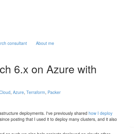
arch consultant
About me
ch 6.x on Azure with
Cloud
,
Azure
,
Terraform
,
Packer
rastructure deployments. I've previously shared
how I deploy
since posting that I used it to deploy many clusters, and it also