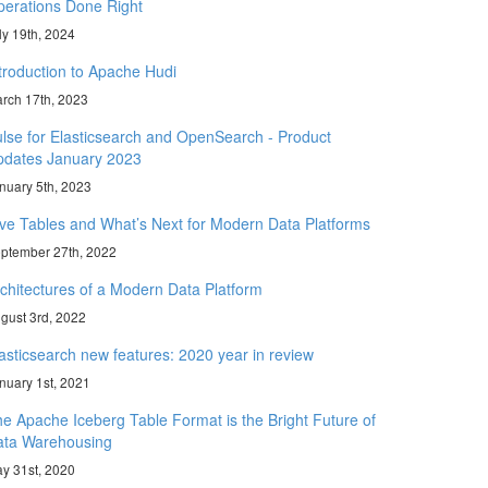
erations Done Right
ly 19th, 2024
troduction to Apache Hudi
rch 17th, 2023
lse for Elasticsearch and OpenSearch - Product
pdates January 2023
nuary 5th, 2023
ve Tables and What’s Next for Modern Data Platforms
ptember 27th, 2022
chitectures of a Modern Data Platform
gust 3rd, 2022
asticsearch new features: 2020 year in review
nuary 1st, 2021
e Apache Iceberg Table Format is the Bright Future of
ata Warehousing
y 31st, 2020