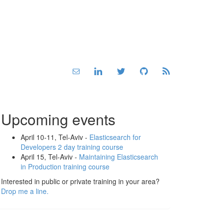
Upcoming events
April 10-11, Tel-Aviv -
Elasticsearch for
Developers 2 day training course
April 15, Tel-Aviv -
Maintaining Elasticsearch
in Production training course
Interested in public or private training in your area?
Drop me a line.