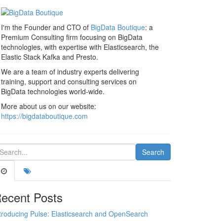
I'm the Founder and CTO of
BigData Boutique
: a
Premium Consulting firm focusing on BigData
technologies, with expertise with Elasticsearch, the
Elastic Stack Kafka and Presto.
We are a team of industry experts delivering
training, support and consulting services on
BigData technologies world-wide.
More about us on our website:
https://bigdataboutique.com
ecent Posts
troducing Pulse: Elasticsearch and OpenSearch