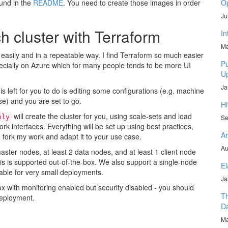
ound in the
README
. You need to create those images in order
Op
Ju
h cluster with Terraform
In
Ma
 easily and in a repeatable way. I find Terraform so much easier
Pu
pecially on Azure which for many people tends to be more UI
U
Ja
 left for you to do is editing some configurations (e.g. machine
e) and you are set to go.
Hi
will create the cluster for you, using scale-sets and load
ply
Se
rk interfaces. Everything will be set up using best practices,
Ar
fork my work and adapt it to your use case.
Au
ster nodes, at least 2 data nodes, and at least 1 client node
is is supported out-of-the-box. We also support a single-node
El
able for very small deployments.
Ja
box with monitoring enabled but security disabled - you should
Th
deployment.
D
Ma